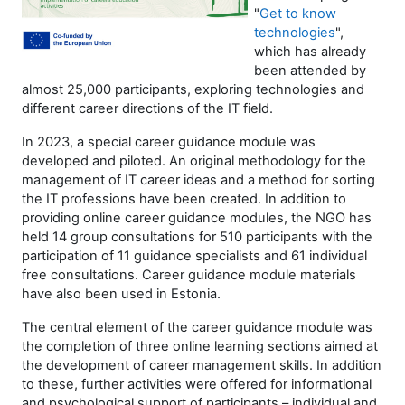
"
Get to know
technologies
",
which has already
been attended by
almost 25,000 participants, exploring technologies and
different career directions of the IT field.
In 2023, a special career guidance module was
developed and piloted. An original methodology for the
management of IT career ideas and a method for sorting
the IT professions have been created. In addition to
providing online career guidance modules, the NGO has
held 14 group consultations for 510 participants with the
participation of 11 guidance specialists and 61 individual
free consultations. Career guidance module materials
have also been used in Estonia.
The central element of the career guidance module was
the completion of three online learning sections aimed at
the development of career management skills. In addition
to these, further activities were offered for informational
and psychological support of participants – individual and