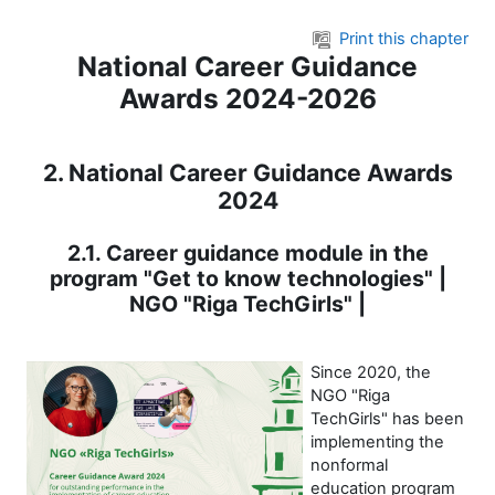
Skip to main content
Print this chapter
National Career Guidance
Awards 2024-2026
2. National Career Guidance Awards
2024
2.1. Career guidance module in the
program "Get to know technologies" |
NGO "Riga TechGirls" |
Since 2020, the
NGO "Riga
TechGirls" has been
implementing the
nonformal
education program