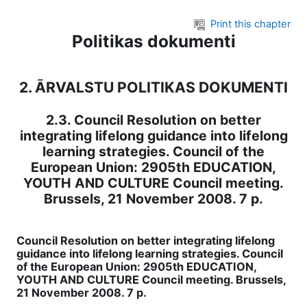
Skip to main content
Print this chapter
Politikas dokumenti
2. ĀRVALSTU POLITIKAS DOKUMENTI
2.3. Council Resolution on better
integrating lifelong guidance into lifelong
learning strategies. Council of the
European Union: 2905th EDUCATION,
YOUTH AND CULTURE Council meeting.
Brussels, 21 November 2008. 7 p.
Council Resolution on better integrating lifelong
guidance into lifelong learning strategies. Council
of the European Union: 2905th EDUCATION,
YOUTH AND CULTURE Council meeting. Brussels,
21 November 2008. 7 p.