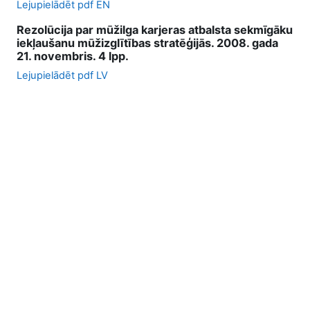
Lejupielādēt pdf EN
Rezolūcija par mūžilga karjeras atbalsta sekmīgāku
iekļaušanu mūžizglītības stratēģijās. 2008. gada
21. novembris. 4 lpp.
Lejupielādēt pdf LV