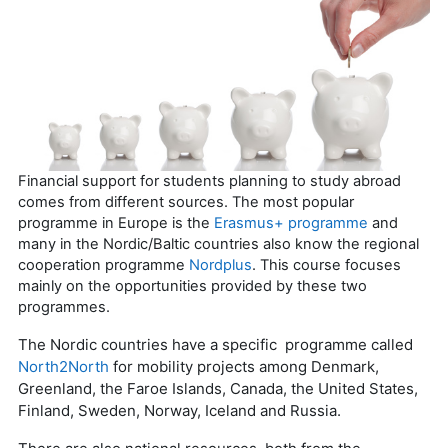
Financial support for students planning to study abroad
comes from different sources. The most popular
programme in Europe is the
Erasmus+ programme
and
many in the Nordic/Baltic countries also know the regional
cooperation programme
Nordplus
. This course focuses
mainly on the opportunities provided by these two
programmes.
The Nordic countries have a specific programme called
North2North
for mobility projects among Denmark,
Greenland, the Faroe Islands, Canada, the United States,
Finland, Sweden, Norway, Iceland and Russia.