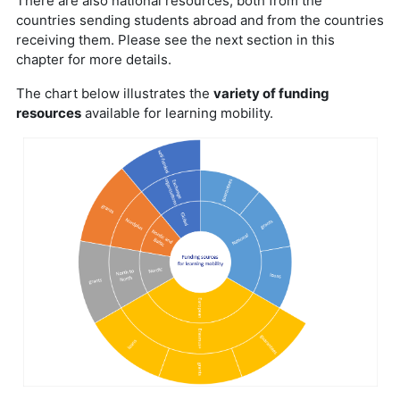
There are also national resources, both from the
countries sending students abroad and from the countries
receiving them. Please see the next section in this
chapter for more details.
The chart below illustrates the
variety of funding
resources
available for learning mobility.