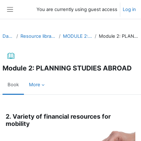
Skip to main content
You are currently using guest access
Log in
Side panel
Dashboard
Resource library (self-study material)
MODULE 2: Mobility resources
Module 2: PLANNING STUDIES ABROAD
Module 2: PLANNING STUDIES ABROAD
Book
More
Completion requirements
2. Variety of financial resources for
mobility