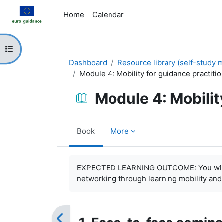
Skip to main content
Home
Calendar
Open course index
Dashboard
Resource library (self-study m
Module 4: Mobility for guidance practiti
Module 4: Mobilit
Book
More
Completion requirements
EXPECTED LEARNING OUTCOME: You will be
networking through learning mobility and