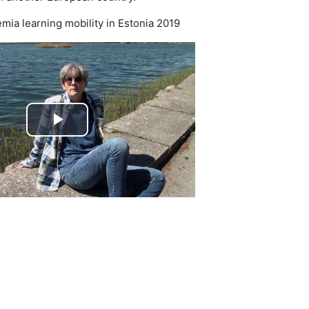
ia learning mobility in Estonia 2019
Play
Video