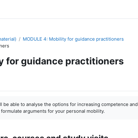
aterial)
MODULE 4: Mobility for guidance practitioners
oners
y for guidance practitioners
 able to analyse the options for increasing competence and
 formulate arguments for your personal mobility.