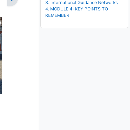
3. International Guidance Networks
4. MODULE 4: KEY POINTS TO
REMEMBER