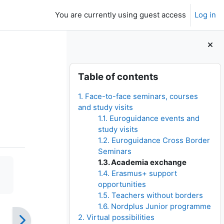
You are currently using guest access
Log in
Blocks
Skip Table of contents
Table of contents
1. Face-to-face seminars, courses
and study visits
1.1. Euroguidance events and
study visits
1.2. Euroguidance Cross Border
Seminars
1.3. Academia exchange
1.4. Erasmus+ support
opportunities
1.5. Teachers without borders
1.6. Nordplus Junior programme
2. Virtual possibilities