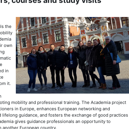
rs, courses and study visits
ls the
obility
ademia
ir own
ing
ematic
ne
d in
ce
om it.
n
ting mobility and professional training. The Academia project
itioners in Europe, enhances European networking and
d lifelong guidance, and fosters the exchange of good practices
demia gives guidance professionals an opportunity to
 in another European country.