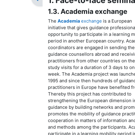
1. Face-to-face semina
1.3. Academia exchange
The
Academia
exchange
is a European
initiative that gives guidance professiona
opportunity to participate in a learning m
period in another European country. Ac
coordinators are engaged in sending the
guidance counsellors abroad and receiv
practitioners from other countries on th
study visits for a duration of 3 days to o
week. The Academia project was launche
1995 and since then hundreds of guidan
practitioners in Europe have benefited fr
Thereby this project has contributed to
strengthening the European dimension i
guidance by building networks and promo
promotes the mobility of guidance pract
cooperation in matters of information an
and methods among the participants. Aca
participate in a learning mobility period