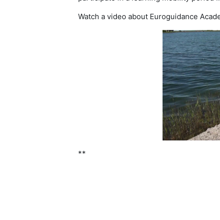
Watch a video about Euroguidance Academ
**