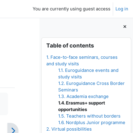
You are currently using guest access
Log in
Blocks
Skip Table of contents
Table of contents
1. Face-to-face seminars, courses
and study visits
1.1. Euroguidance events and
study visits
1.2. Euroguidance Cross Border
Seminars
1.3. Academia exchange
1.4. Erasmus+ support
opportunities
1.5. Teachers without borders
1.6. Nordplus Junior programme
2. Virtual possibilities