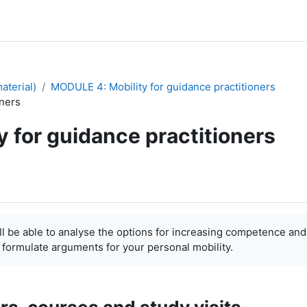
aterial)
MODULE 4: Mobility for guidance practitioners
oners
y for guidance practitioners
 able to analyse the options for increasing competence and
 formulate arguments for your personal mobility.