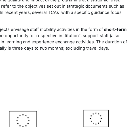
efer to the objectives set out in strategic documents such as
 In recent years, several TCAs with a specific guidance focus
ects envisage staff mobility activities in the form of
short-term
he opportunity for respective institution’s support staff (also
 in learning and experience exchange activities. The duration of
ally is three days to two months; excluding travel days.