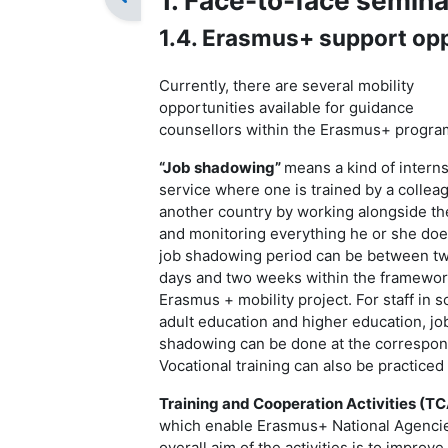
1. Face-to-face semina
1.4. Erasmus+ support opp
Currently, there are several mobility
opportunities available for guidance
counsellors within the Erasmus+ progr
“
Job shadowing
”
means a kind of intern
service where one is trained by a collea
another country by working alongside t
and monitoring everything he or she doe
job shadowing period can be between t
days and two weeks within the framewor
Erasmus + mobility project. For staff in s
adult education and higher education, jo
shadowing can be done at the correspondi
Vocational training can also be practiced
T
raining and Cooperation Activities (TC
which enable Erasmus+ National Agencies
overall aim of the activities is to improv