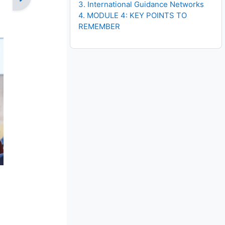
3. International Guidance Networks
4. MODULE 4: KEY POINTS TO
REMEMBER