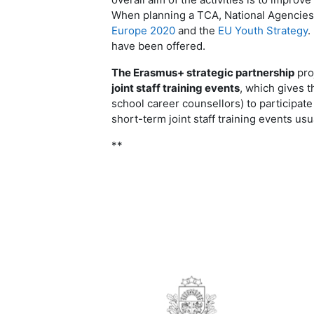
When planning a TCA, National Agencies r
Europe 2020
and the
EU Youth Strategy
.
have been offered
.
The Erasmus+ strategic partnership
proj
joint staff training events
, which gives t
school career counsellors) to participate
short-term joint staff training events usu
**