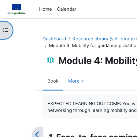
Skip to main content
Home
Calendar
Open course index
Dashboard
Resource library (self-study m
Module 4: Mobility for guidance practiti
Module 4: Mobilit
Book
More
Completion requirements
EXPECTED LEARNING OUTCOME: You will be
networking through learning mobility and