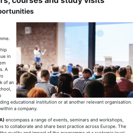
rs, courses and study visits
ortunities
amme.
ship
gue in
hem
s. A
wo
k of an
chool,
b
ng educational institution or at another relevant organisation.
 within a company.
A)
encompass a range of events, seminars and workshops,
 to collaborate and share best practice across Europe. The
e the quality and impact of the programme at a systemic level.