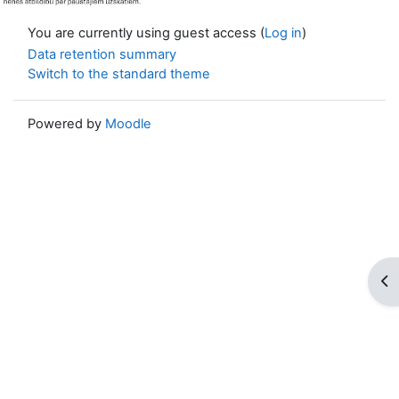
You are currently using guest access (
Log in
)
Data retention summary
Switch to the standard theme
Powered by
Moodle
Op