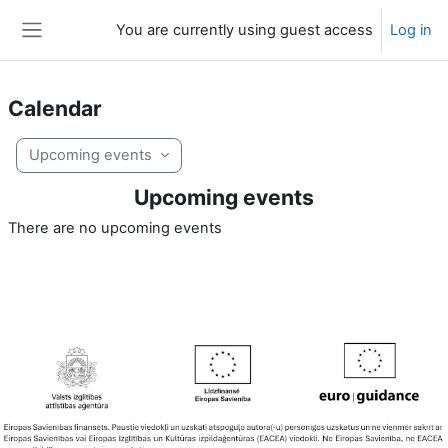
Skip to main content
You are currently using guest access
Log in
Side panel
Calendar
Upcoming events
Upcoming events
There are no upcoming events