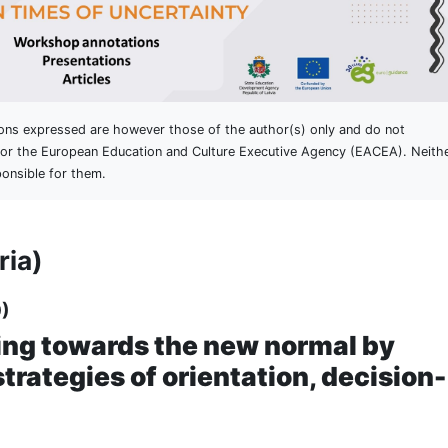
ons expressed are however those of the author(s) only and do not
n or the European Education and Culture Executive Agency (EACEA). Neith
onsible for them.
ria)
)
ng towards the new normal by
trategies of orientation, decision-