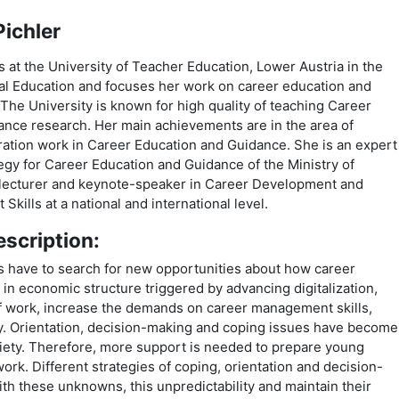
ichler
s at the University of Teacher Education, Lower Austria in the
al Education and focuses her work on career education and
The University is known for high quality of teaching Career
nce research. Her main achievements are in the area of
ration work in Career Education and Guidance. She is an expert
tegy for Career Education and Guidance of the Ministry of
a lecturer and keynote-speaker in Career Development and
ills at a national and international level.
scription:
rs have to search for new opportunities about how career
in economic structure triggered by advancing digitalization,
of work, increase the demands on career management skills,
ty. Orientation, decision-making and coping issues have become
iety. Therefore, more support is needed to prepare young
work. Different strategies of coping, orientation and decision-
h these unknowns, this unpredictability and maintain their