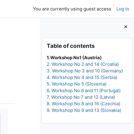
You are currently using guest access
Log in
Blocks
Skip Table of contents
Table of contents
1. Workshop No1 (Austria)
2. Workshop No 2 and 14 (Croatia)
3. Workshop No 3 and 10 (Germany)
4. Workshop No 4 and 15 (Serbia)
5. Workshop No 5 (Slovenia)
6. Workshop No 6 and 11 (Portugal)
7. Workshop No 7 and 12 (Latvia)
8. Workshop No 8 and 16 (Czechia)
9. Workshop No 9 and 13 (Slovakia)