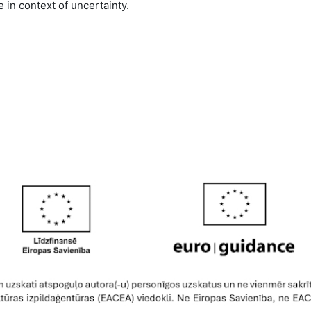
 in context of uncertainty.