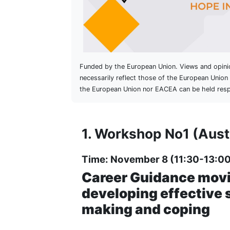
Funded by the European Union. Views and opini
necessarily reflect those of the European Unio
the European Union nor EACEA can be held resp
1. Workshop No1 (Aust
Time: November 8 (11:30-13:00
Career Guidance movi
developing effective s
making and coping