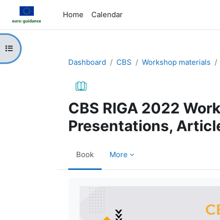
Skip to main content
Home
Calendar
Open course index
Dashboard
CBS
Workshop materials
CBS RIGA 2022 Work
Presentations, Articl
Book
More
Completion requirements