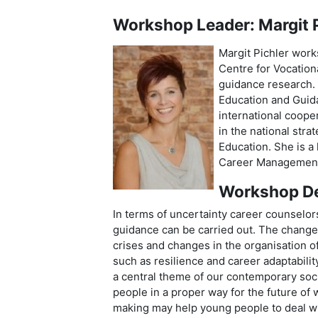
Workshop Leader: Margit P
Margit Pichler work
Centre for Vocation
guidance research. 
Education and Guida
international coope
in the national stra
Education. She is 
Career Management Sk
Workshop De
In terms of uncertainty career counselo
guidance can be carried out. The change 
crises and changes in the organisation 
such as resilience and career adaptabili
a central theme of our contemporary soc
people in a proper way for the future of 
making may help young people to deal wit