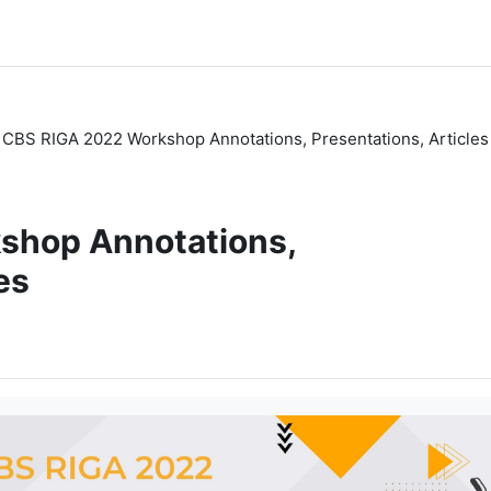
CBS RIGA 2022 Workshop Annotations, Presentations, Articles
shop Annotations,
es