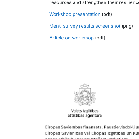
resources and strengthen their resilience
Workshop presentation
(pdf)
Menti survey results screenshot
(png)
Article on workshop
(pdf)