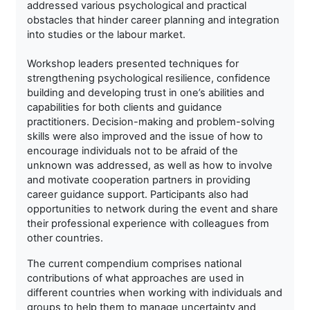
addressed various psychological and practical
obstacles that hinder career planning and integration
into studies or the labour market.
Workshop leaders presented techniques for
strengthening psychological resilience, confidence
building and developing trust in one’s abilities and
capabilities for both clients and guidance
practitioners. Decision-making and problem-solving
skills were also improved and the issue of how to
encourage individuals not to be afraid of the
unknown was addressed, as well as how to involve
and motivate cooperation partners in providing
career guidance support. Participants also had
opportunities to network during the event and share
their professional experience with colleagues from
other countries.
The current compendium comprises national
contributions of what approaches are used in
different countries when working with individuals and
groups to help them to manage uncertainty and