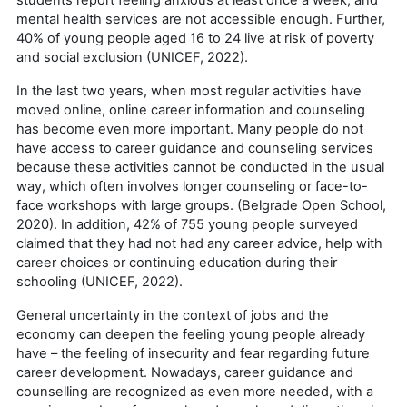
mental health services are not accessible enough. Further,
40% of young people aged 16 to 24 live at risk of poverty
and social exclusion (UNICEF, 2022).
In the last two years, when most regular activities have
moved online, online career information and counseling
has become even more important. Many people do not
have access to career guidance and counseling services
because these activities cannot be conducted in the usual
way, which often involves longer counseling or face-to-
face workshops with large groups. (Belgrade Open School,
2020). In addition, 42% of 755 young people surveyed
claimed that they had not had any career advice, help with
career choices or continuing education during their
schooling (UNICEF, 2022).
General uncertainty in the context of jobs and the
economy can deepen the feeling young people already
have – the feeling of insecurity and fear regarding future
career development. Nowadays, career guidance and
counselling are recognized as even more needed, with a