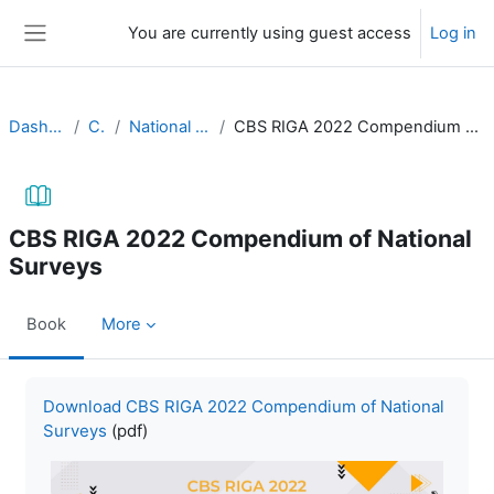
Skip to main content
You are currently using guest access
Log in
Side panel
Dashboard
CBS
National surveys
CBS RIGA 2022 Compendium of National Surveys
CBS RIGA 2022 Compendium of National
Surveys
Book
More
Completion requirements
Download CBS RIGA 2022 Compendium of National
Surveys
(pdf)