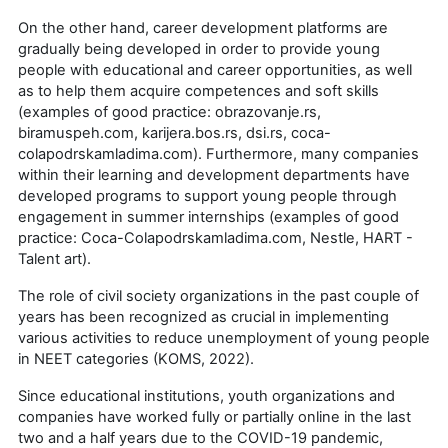
On the other hand, career development platforms are
gradually being developed in order to provide young
people with educational and career opportunities, as well
as to help them acquire competences and soft skills
(examples of good practice: obrazovanje.rs,
biramuspeh.com, karijera.bos.rs, dsi.rs, coca-
colapodrskamladima.com). Furthermore, many companies
within their learning and development departments have
developed programs to support young people through
engagement in summer internships (examples of good
practice: Coca-Colapodrskamladima.com, Nestle, HART -
Talent art).
The role of civil society organizations in the past couple of
years has been recognized as crucial in implementing
various activities to reduce unemployment of young people
in NEET categories (KOMS, 2022).
Since educational institutions, youth organizations and
companies have worked fully or partially online in the last
two and a half years due to the COVID-19 pandemic,