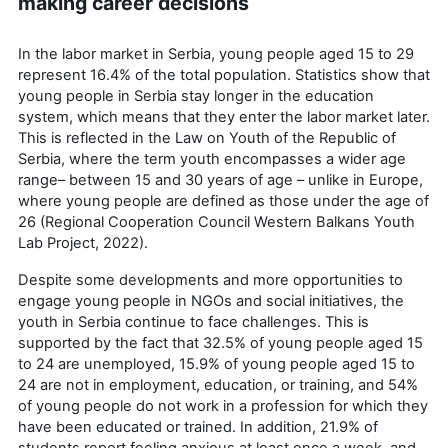
making career decisions
In the labor market in Serbia, young people aged 15 to 29
represent 16.4% of the total population. Statistics show that
young people in Serbia stay longer in the education
system, which means that they enter the labor market later.
This is reflected in the Law on Youth of the Republic of
Serbia, where the term youth encompasses a wider age
range– between 15 and 30 years of age – unlike in Europe,
where young people are defined as those under the age of
26 (Regional Cooperation Council Western Balkans Youth
Lab Project, 2022).
Despite some developments and more opportunities to
engage young people in NGOs and social initiatives, the
youth in Serbia continue to face challenges. This is
supported by the fact that 32.5% of young people aged 15
to 24 are unemployed, 15.9% of young people aged 15 to
24 are not in employment, education, or training, and 54%
of young people do not work in a profession for which they
have been educated or trained. In addition, 21.9% of
students report feeling anxious at least once a week, and