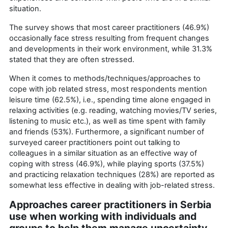
situation.
The survey shows that most career practitioners (46.9%)
occasionally face stress resulting from frequent changes
and developments in their work environment, while 31.3%
stated that they are often stressed.
When it comes to methods/techniques/approaches to
cope with job related stress, most respondents mention
leisure time (62.5%), i.e., spending time alone engaged in
relaxing activities (e.g. reading, watching movies/TV series,
listening to music etc.), as well as time spent with family
and friends (53%). Furthermore, a significant number of
surveyed career practitioners point out talking to
colleagues in a similar situation as an effective way of
coping with stress (46.9%), while playing sports (37.5%)
and practicing relaxation techniques (28%) are reported as
somewhat less effective in dealing with job-related stress.
Approaches career practitioners in Serbia
use when working with individuals and
groups to help them manage uncertainty