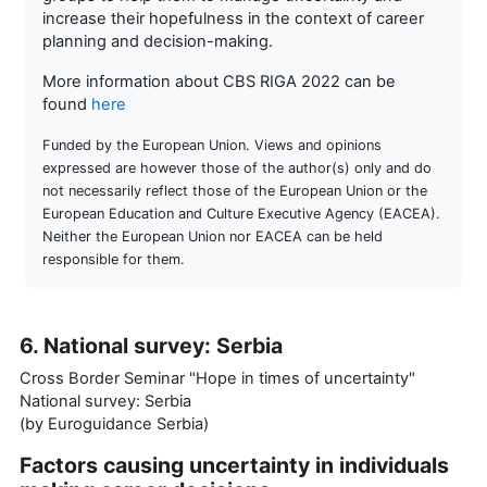
increase their hopefulness in the context of career
planning and decision-making.
More information about CBS RIGA 2022 can be
found
here
Funded by the European Union. Views and opinions
expressed are however those of the author(s) only and do
not necessarily reflect those of the European Union or the
European Education and Culture Executive Agency (EACEA).
Neither the European Union nor EACEA can be held
responsible for them.
6. National survey: Serbia
Cross Border Seminar "Hope in times of uncertainty"
National survey: Serbia
(by Euroguidance Serbia)
Factors causing uncertainty in individuals