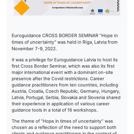
Euroguidance CROSS BORDER SEMINAR “Hope in
times of uncertainty” was held in Riga, Latvia from
November 7-9, 2022.
It was a privilege for Euroguidance Latvia to host its
first Cross Border Seminar, which was also its first
major international event with a dominant on-site
presence after the Covid restrictions. Career
guidance practitioners from ten countries, including
Austria, Croatia, Czech Republic, Germany, Hungary,
Latvia, Portugal, Serbia, Slovakia and Slovenia shared
their experience in application of various career
guidance tools in a total of 16 workshops.
The theme of “Hope in times of uncertainty” was
chosen as a reflection of the need to support both
clients and guidance practitioners in the context of