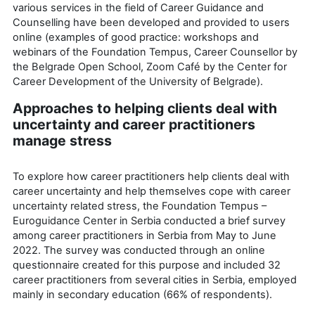
various services in the field of Career Guidance and
Counselling have been developed and provided to users
online (examples of good practice: workshops and
webinars of the Foundation Tempus, Career Counsellor by
the Belgrade Open School, Zoom Café by the Center for
Career Development of the University of Belgrade).
Approaches to helping clients deal with
uncertainty and career practitioners
manage stress
To explore how career practitioners help clients deal with
career uncertainty and help themselves cope with career
uncertainty related stress, the Foundation Tempus –
Euroguidance Center in Serbia conducted a brief survey
among career practitioners in Serbia from May to June
2022. The survey was conducted through an online
questionnaire created for this purpose and included 32
career practitioners from several cities in Serbia, employed
mainly in secondary education (66% of respondents).