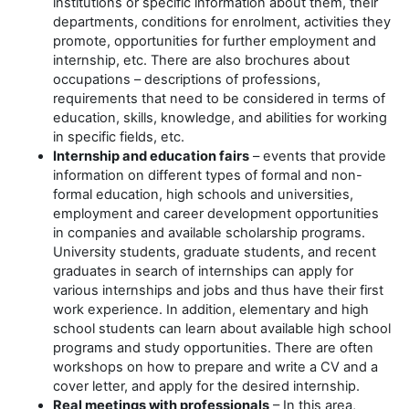
institutions or specific information about them, their
departments, conditions for enrolment, activities they
promote, opportunities for further employment and
internship, etc. There are also brochures about
occupations – descriptions of professions,
requirements that need to be considered in terms of
education, skills, knowledge, and abilities for working
in specific fields, etc.
Internship and education fairs
– events that provide
information on different types of formal and non-
formal education, high schools and universities,
employment and career development opportunities
in companies and available scholarship programs.
University students, graduate students, and recent
graduates in search of internships can apply for
various internships and jobs and thus have their first
work experience. In addition, elementary and high
school students can learn about available high school
programs and study opportunities. There are often
workshops on how to prepare and write a CV and a
cover letter, and apply for the desired internship.
Real meetings with professionals
– In this area,