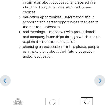
information about occupations, prepared in a
structured way, to enable informed career
choices
education opportunities – information about
schooling and career opportunities that lead to
the desired profession
real meetings – interviews with professionals
and company internships through which people
explore their desired occupation
choosing an occupation – in this phase, people
can make plans about their future education
and/or occupation.