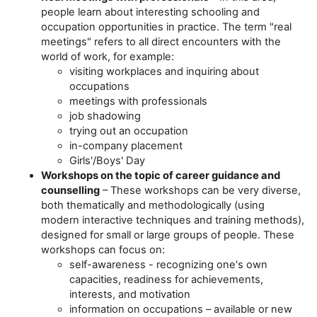
people learn about interesting schooling and
occupation opportunities in practice. The term "real
meetings" refers to all direct encounters with the
world of work, for example:
visiting workplaces and inquiring about
occupations
meetings with professionals
job shadowing
trying out an occupation
in-company placement
Girls'/Boy
s' Day
Workshops on the topic of career guidance and
counselling
– These workshops can be very diverse,
both thematically and methodologically (using
modern interactive techniques and training methods),
designed for small or large groups of people. These
workshops can focus on:
self-awareness - recognizing one's own
capacities, readiness for achievements,
interests, and motivation
information on occupations – available or new