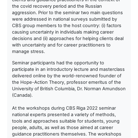
the covid recovery period and the Russian
aggression. Prior to the seminar two main questions
were addressed in national surveys submitted by
CBS group members to the host country: (i) factors
causing uncertainty in individuals making career
decisions and (ii) approaches for helping clients deal
with uncertainty and for career practitioners to
manage stress.
Seminar participants had the opportunity to
participate in an introductory lecture and masterclass
delivered online by the world-renowned founder of
the Hope-Action Theory, professor emeritus of the
University of British Columbia, Dr. Norman Amundson
(Canada).
At the workshops during CBS Riga 2022 seminar
national experts presented a variety of methods,
tools and approaches suitable for students, young
people, adults, as well as those aimed at career
guidance practitioners themselves. The workshops