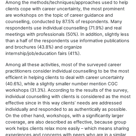
Among the methods/techniques/approaches used to help
clients cope with career uncertainty, the most prominent
are workshops on the topic of career guidance and
counselling, conducted by 87.5% of respondents. Many
respondents use individual counselling (71.9%) and real
meetings with professionals (50%). In addition, slightly less
than a half of the respondents use informative publications
and brochures (43.8%) and organize
internship/job/education fairs (41%).
Among all these activities, most of the surveyed career
practitioners consider individual counselling to be the most
efficient in helping clients to deal with career uncertainty
(40.6%), while a slightly smaller number mention CGC
workshops (31.3%). According to the results of the survey,
individual counselling with clients is considered as the most
effective since in this way clients’ needs are addressed
individually and responded to as authentically as possible.
On the other hand, workshops, with a significantly larger
coverage, are also described as effective, because group
work helps clients relax more easily – which means sharing
experiences and concerns with peers who are in a similar