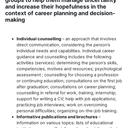
and increase their hopefulness in the
context of career planning and decision-
making
Individual counselling
– an approach that involves
direct communication, considering the person’s
individual needs and capabilities. Individual career
guidance and counselling includes the following
activities (services): determining the person’s skills,
competencies, motives and resources; psychological
assessment ; counselling for choosing a profession
or continuing education; consultations on the first job
after graduation; consultations on career planning;
counselling in referral for work, training, internship;
support for writing a CV; help with job applications;
practicing job interviews; work on overcoming
personal difficulties; organizing on-the-job training.
Informative publications and brochure
s
–
information on various topics: lists of educational