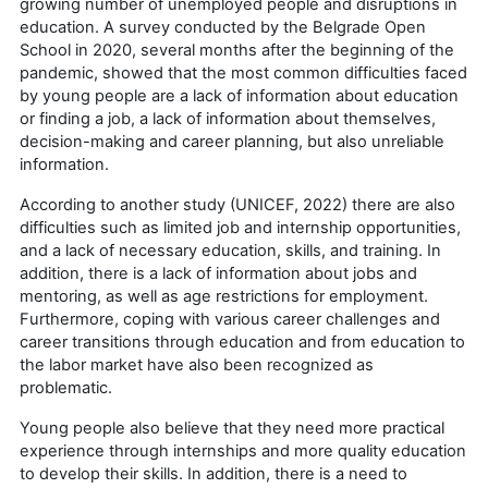
growing number of unemployed people and disruptions in
education. A survey conducted by the Belgrade Open
School in 2020, several months after the beginning of the
pandemic, showed that the most common difficulties faced
by young people are a lack of information about education
or finding a job, a lack of information about themselves,
decision-making and career planning, but also unreliable
information.
According to another study (UNICEF, 2022) there are also
difficulties such as limited job and internship opportunities,
and a lack of necessary education, skills, and training. In
addition, there is a lack of information about jobs and
mentoring, as well as age restrictions for employment.
Furthermore, coping with various career challenges and
career transitions through education and from education to
the labor market have also been recognized as
problematic.
Young people also believe that they need more practical
experience through internships and more quality education
to develop their skills. In addition, there is a need to