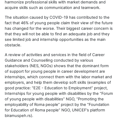
harmonize professional skills with market demands and
acquire skills such as communication and teamwork.
The situation caused by COVID-19 has contributed to the
fact that 46% of young people claim their view of the future
has changed for the worse. Their biggest career concern is
that they will not be able to find an adequate job and they
see limited job and internship opportunities as the main
obstacle.
A review of activities and services in the field of Career
Guidance and Counselling conducted by various
stakeholders (NES, NGOs) shows that the dominant form
of support for young people in career development are
internships, which connect them with the labor market and
employers, and help them develop soft skills (examples of
good practice: “E2E - Education to Employment” project,
Internships for young people with disabilities by the “Forum
of young people with disabilities” NGO, “Promoting the
employability of Roma people” project by the “Foundation
for Education of Roma people” NGO, UNICEF’s platform
biramuspeh.rs).