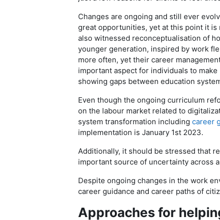
Changes are ongoing and still ever evolvi
great opportunities, yet at this point it 
also witnessed reconceptualisation of h
younger generation, inspired by work flexi
more often, yet their career management 
important aspect for individuals to make
showing gaps between education syste
Even though the ongoing curriculum refor
on the labour market related to digitaliz
system transformation including
career 
implementation is January 1st 2023.
Additionally, it should be stressed that 
important source of uncertainty across 
Despite ongoing changes in the work env
career guidance and career paths of citiz
Approaches for helping