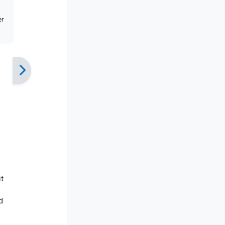
er
t
d