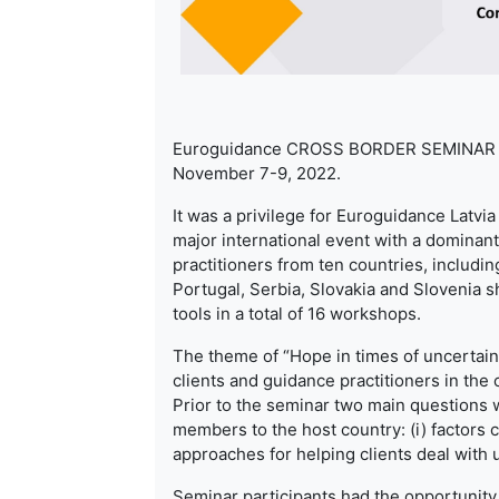
Euroguidance CROSS BORDER SEMINAR “Hop
November 7-9, 2022.
It was a privilege for Euroguidance Latvia 
major international event with a dominant
practitioners from ten countries, includi
Portugal, Serbia, Slovakia and Slovenia s
tools in a total of 16 workshops.
The theme of “Hope in times of uncertain
clients and guidance practitioners in the
Prior to the seminar two main questions
members to the host country: (i) factors c
approaches for helping clients deal with 
Seminar participants had the opportunity 