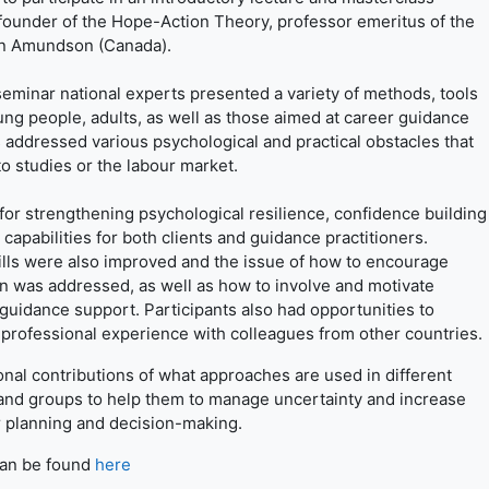
founder of the Hope-Action Theory, professor emeritus of the
man Amundson (Canada).
minar national experts presented a variety of methods, tools
ng people, adults, as well as those aimed at career guidance
addressed various psychological and practical obstacles that
to studies or the labour market.
r strengthening psychological resilience, confidence building
 capabilities for both clients and guidance practitioners.
lls were also improved and the issue of how to encourage
wn was addressed, as well as how to involve and motivate
guidance support. Participants also had opportunities to
 professional experience with colleagues from other countries.
al contributions of what approaches are used in different
 and groups to help them to manage uncertainty and increase
r planning and decision-making.
can be found
here