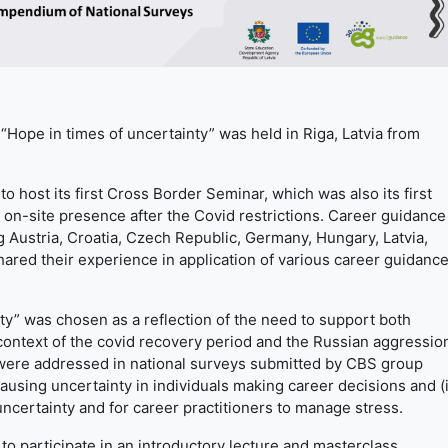
e in times of uncertainty” was held in Riga, Latvia from
to host its first Cross Border Seminar, which was also its first
 on-site presence after the Covid restrictions. Career guidance
ng Austria, Croatia, Czech Republic, Germany, Hungary, Latvia,
hared their experience in application of various career guidanc
ty” was chosen as a reflection of the need to support both
 context of the covid recovery period and the Russian aggressio
 were addressed in national surveys submitted by CBS group
ausing uncertainty in individuals making career decisions and (i
uncertainty and for career practitioners to manage stress.
to participate in an introductory lecture and masterclass