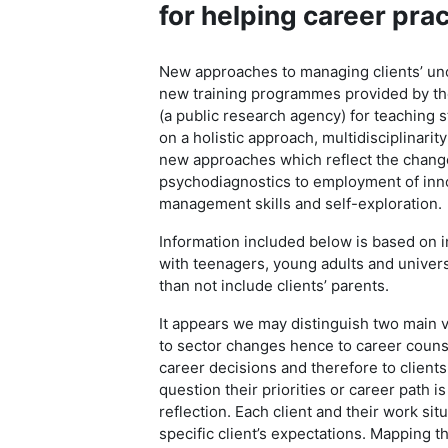
for helping career pra
New approaches to managing clients’ unc
new training programmes provided by th
(a public research agency) for teaching s
on a holistic approach, multidisciplinarit
new approaches which reflect the change
psychodiagnostics to employment of inno
management skills and self-exploration.
Information included below is based on i
with teenagers, young adults and universi
than not include clients’ parents.
It appears we may distinguish two main v
to sector changes hence to career couns
career decisions and therefore to clients
question their priorities or career path i
reflection. Each client and their work si
specific client’s expectations. Mapping t