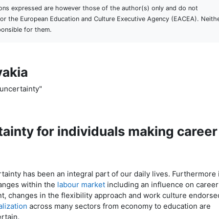
ons expressed are however those of the author(s) only and do not
n or the European Education and Culture Executive Agency (EACEA). Neith
onsible for them.
vakia
uncertainty"
ainty for individuals making career
ainty has been an integral part of our daily lives. Furthermore i
hanges within the
labour market
including an influence on career
, changes in the flexibility approach and work culture endorse
alization
across many sectors from economy to education are
ertain.