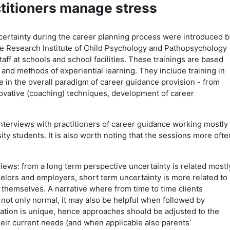
ctitioners manage stress
ertainty during the career planning process were introduced b
e Research Institute of Child Psychology and Pathopsychology
taff at schools and school facilities. These trainings are based
y and methods of experiential learning. They include training in
 in the overall paradigm of career guidance provision - from
vative (coaching) techniques, development of career
nterviews with practitioners of career guidance working mostly
ty students. It is also worth noting that the sessions more ofte
iews: from a long term perspective uncertainty is related mostl
elors and employers, short term uncertainty is more related to
 themselves. A narrative where from time to time clients
s not only normal, it may also be helpful when followed by
tuation is unique, hence approaches should be adjusted to the
heir current needs (and when applicable also parents’