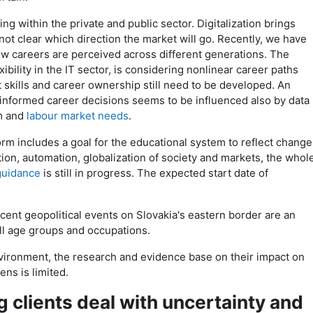
ng within the private and public sector. Digitalization brings
is not clear which direction the market will go. Recently, we have
ow careers are perceived across different generations. The
bility in the IT sector, is considering nonlinear career paths
skills and career ownership still need to be developed. An
 informed career decisions seems to be influenced also by data
m and
labour market needs
.
m includes a goal for the educational system to reflect change
ation, automation, globalization of society and markets, the whol
guidance
is still in progress. The expected start date of
recent geopolitical events on Slovakia's eastern border are an
all age groups and occupations.
ironment, the research and evidence base on their impact on
ens is limited.
 clients deal with uncertainty and