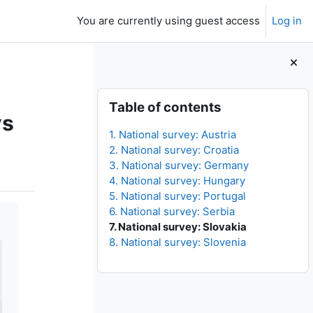
You are currently using guest access
Log in
Blocks
Skip Table of contents
Table of contents
ys
1. National survey: Austria
2. National survey: Croatia
3. National survey: Germany
4. National survey: Hungary
5. National survey: Portugal
6. National survey: Serbia
7. National survey: Slovakia
8. National survey: Slovenia