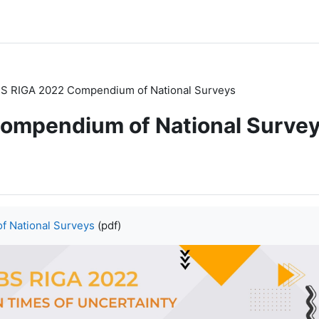
S RIGA 2022 Compendium of National Surveys
ompendium of National Surve
 National Surveys
(pdf)