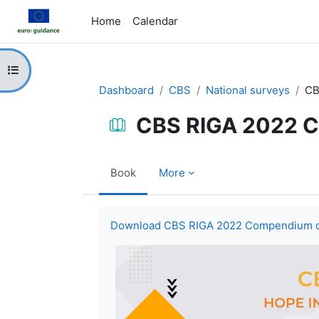
Skip to main content
Home
Calendar
Open course index
Dashboard
CBS
National surveys
CB
CBS RIGA 2022 C
Book
More
Completion requirements
Download CBS RIGA 2022 Compendium of