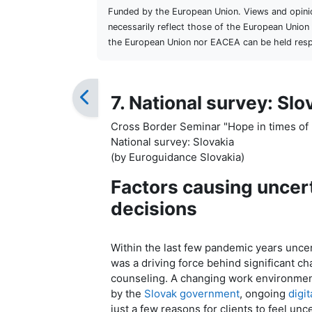
Funded by the European Union. Views and opini
necessarily reflect those of the European Unio
the European Union nor EACEA can be held resp
7. National survey: Slo
Cross Border Seminar "Hope in times of 
National survey: Slovakia
(by Euroguidance Slovakia)
Factors causing uncert
decisions
Within the last few pandemic years uncert
was a driving force behind significant c
counseling. A changing work environment
by the
Slovak government
, ongoing
digit
just a few reasons for clients to feel unc