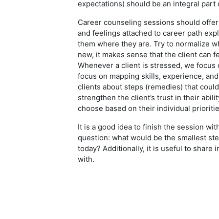
expectations) should be an integral part
Career counseling sessions should offer 
and feelings attached to career path expl
them where they are. Try to normalize wh
new, it makes sense that the client can f
Whenever a client is stressed, we focus
focus on mapping skills, experience, an
clients about steps (remedies) that could 
strengthen the client’s trust in their abi
choose based on their individual prioriti
It is a good idea to finish the session wit
question: what would be the smallest ste
today? Additionally, it is useful to share
with.