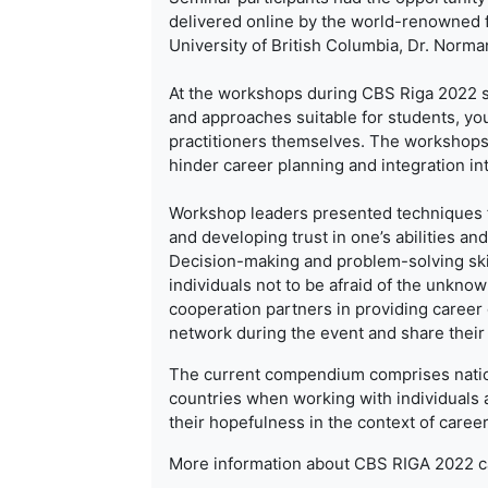
delivered online by the world-renowned 
University of British Columbia, Dr. Nor
At the workshops during CBS Riga 2022 se
and approaches suitable for students, you
practitioners themselves. The workshops 
hinder career planning and integration in
Workshop leaders presented techniques fo
and developing trust in one’s abilities and
Decision-making and problem-solving ski
individuals not to be afraid of the unkno
cooperation partners in providing career 
network during the event and share their
The current compendium comprises nation
countries when working with individuals
their hopefulness in the context of caree
More information about CBS RIGA 2022 