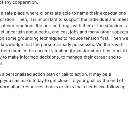
 of any cooperation.
a safe place where clients are able to name their expectations
oration. Then, it is important to support the individual and meet
atever emotions the person brings with them - the situation is
eel uncertain about paths, choices, jobs and many other aspects
 on some grounding techniques to reduce tension first. Then w
d knowledge that the person already possesses. We think with
help them in the current situation (brainstorming). It is crucial t
lity to make informed decisions, to manage their career and to
es.
h a personalized action plan or call to action. It may be a
p you can make today to get closer to your goal by the end of
 information, resources, books or links that clients can follow up