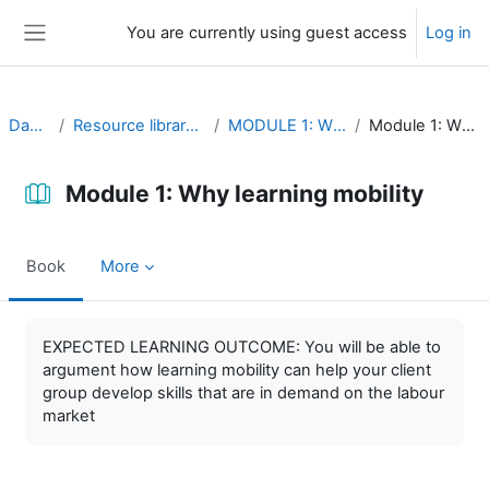
Skip to main content
You are currently using guest access
Log in
Side panel
Dashboard
Resource library (self-study material)
MODULE 1: Why learning mobility
Module 1: Why learning mobility
Module 1: Why learning mobility
Book
More
Completion requirements
EXPECTED LEARNING OUTCOME: You will be able to
argument how learning mobility can help your client
group develop skills that are in demand on the labour
market