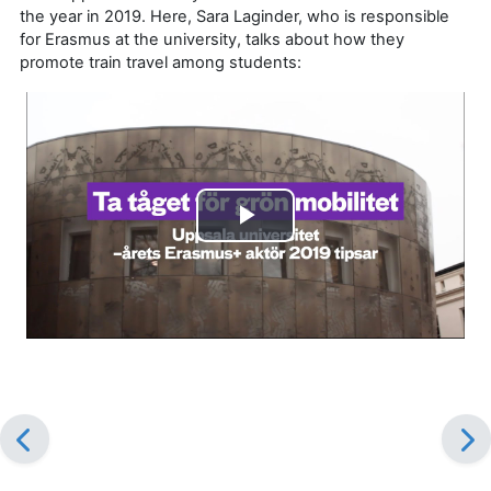
the year in 2019. Here, Sara Laginder, who is responsible
for Erasmus at the university, talks about how they
promote train travel among students:
Play
Video