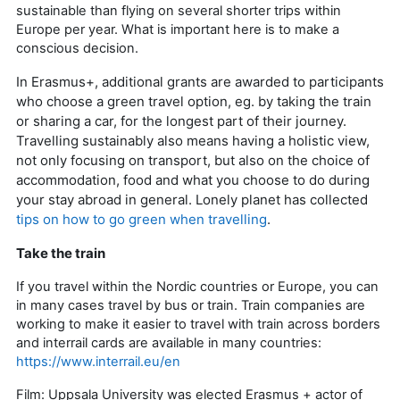
sustainable than flying on several shorter trips within
Europe per year. What is important here is to make a
conscious decision.
In Erasmus+, additional grants are awarded to participants
who choose a green travel option, eg. by taking the train
or sharing a car, for the longest part of their journey.
Travelling sustainably also means having a holistic view,
not only focusing on transport, but also on the choice of
accommodation, food and what you choose to do during
your stay abroad in general. Lonely planet has collected
tips on how to go green when travelling
.
Take the train
If you travel within the Nordic countries or Europe, you can
in many cases travel by bus or train. Train companies are
working to make it easier to travel with train across borders
and interrail cards are available in many countries:
https://www.interrail.eu/en
Film: Uppsala University was elected Erasmus + actor of