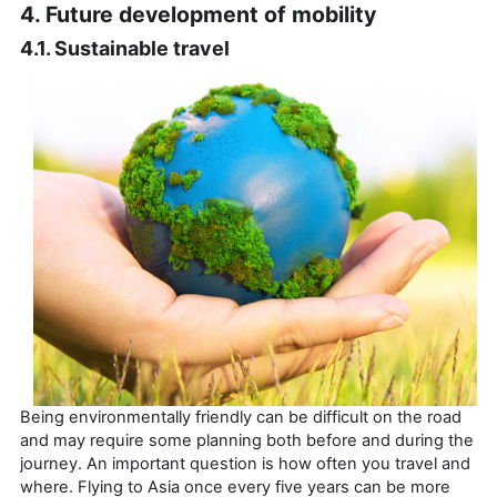
4. Future development of mobility
4.1. Sustainable travel
Being environmentally friendly can be difficult on the road
and may require some planning both before and during the
journey. An important question is how often you travel and
where. Flying to Asia once every five years can be more