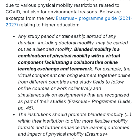
due to various physical mobility restrictions related to
COVID, but also for environmental reasons. Below are
excerpts from the new
Erasmus+ programme guide (2021-
2027)
relating to higher education:
Any study period or traineeship abroad of any
duration, including doctoral mobility, may be carried
out as a blended mobility.
Blended mobility is a
combination of physical mobility with a virtual
component facilitating a collaborative online
learning exchange and teamwork
. For example, the
virtual component can bring learners together online
from different countries and study fields to follow
online courses or work collectively and
simultaneously on assignments that are recognised
as part of their studies (Erasmus+ Programme Guide,
pp. 45).
The institutions should promote blended mobility (...)
within their institution to offer more flexible mobility
formats and further enhance the learning outcomes
and impact of physical mobility (Erasmus+