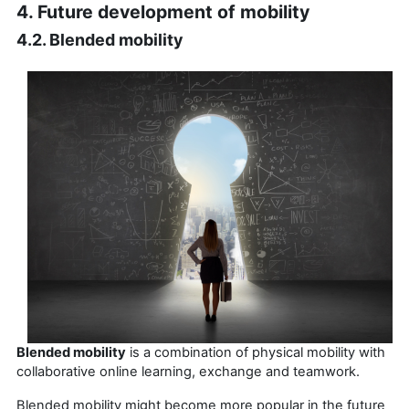
4. Future development of mobility
4.2. Blended mobility
Blended mobility
is a combination of physical mobility with
collaborative online learning, exchange and teamwork.
Blended mobility might become more popular in the future