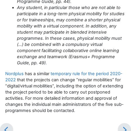
Programme Guide, pp. 44).
Any student, in particular those who are not able to
participate in a long-term physical mobility for studies
or for traineeships, may combine a shorter physical
mobility with a virtual component. In addition, any
student may participate in blended intensive
programmes. In these cases, physical mobility must
(…) be combined with a compulsory virtual
component facilitating collaborative online learning
exchange and teamwork (Erasmus+ Programme
Guide, pp. 49).
Nordplus
has a similar
temporary rule for the period 2020-
2022
that the projects can change “regular mobilities” for
“digital/virtual mobilities”, including the option of extending
the project period to be able to carry out postponed
activities. For more detailed information and approval of
changes the individual main administrators of the five sub-
programmes should be contacted.