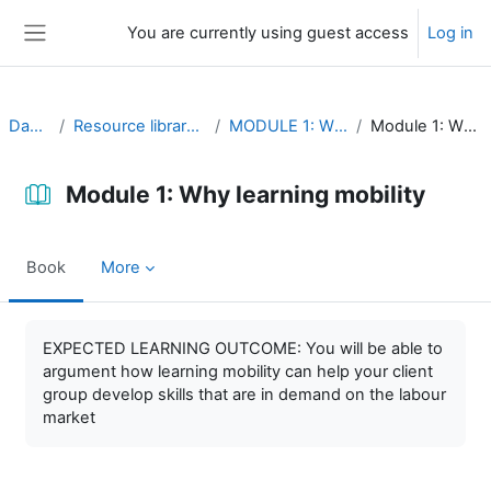
Skip to main content
You are currently using guest access
Log in
Side panel
Dashboard
Resource library (self-study material)
MODULE 1: Why learning mobility
Module 1: Why learning mobility
Module 1: Why learning mobility
Book
More
Completion requirements
EXPECTED LEARNING OUTCOME: You will be able to
argument how learning mobility can help your client
group develop skills that are in demand on the labour
market