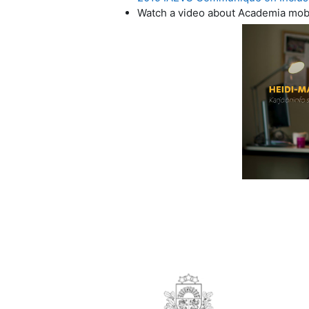
Watch a video about Academia mobili