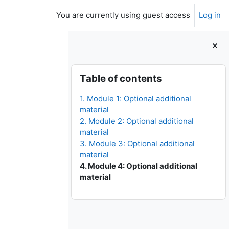
You are currently using guest access
Log in
Blocks
Skip Table of contents
Table of contents
1. Module 1: Optional additional
material
2. Module 2: Optional additional
material
3. Module 3: Optional additional
material
4. Module 4: Optional additional
material