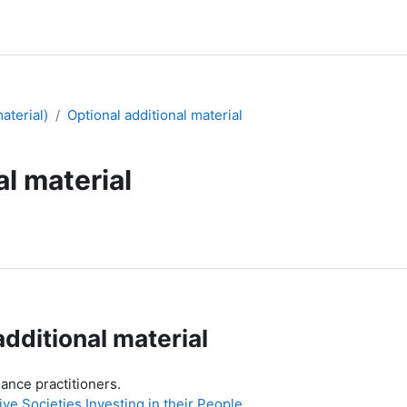
aterial)
Optional additional material
al material
additional material
dance practitioners.
e Societies Investing in their People
.