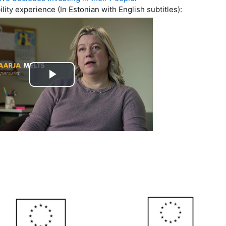
ty experience (In Estonian with English subtitles):
Play
Video