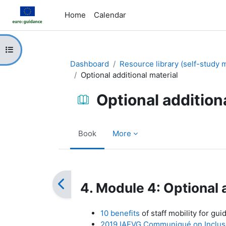
Skip to main content
Home
Calendar
Open course index
Dashboard
Resource library (self-study m
Optional additional material
Optional addition
Book
More
Completion requirements
4. Module 4: Optional 
10 benefits
of staff mobility for gui
2019 IAEVG Communiqué on Inclusiv